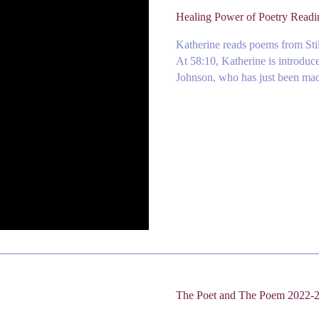
Healing Power of Poetry Read
Katherine reads poems from Stil
At 58:10, Katherine is introduc
Johnson, who has just been made
The Poet and The Poem 2022-2