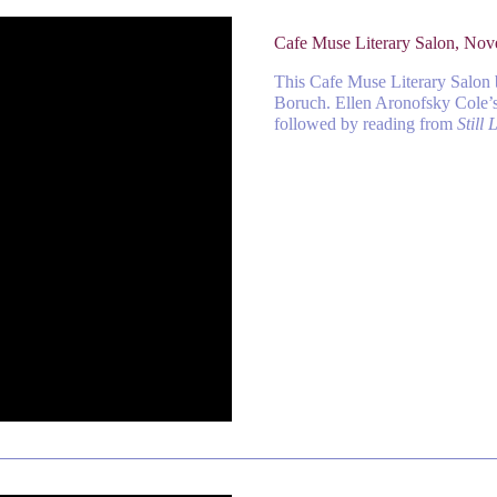
Cafe Muse Literary Salon, No
This Cafe Muse Literary Salon
Boruch. Ellen Aronofsky Cole’s 
followed by reading from
Still L