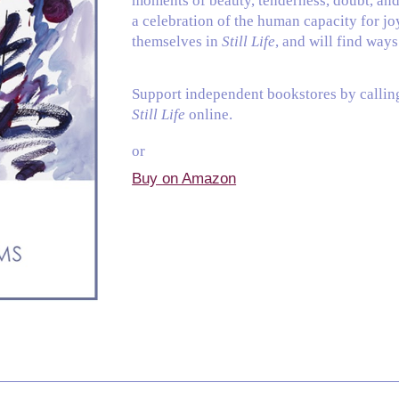
moments of beauty, tenderness, doubt, an
a celebration of the human capacity for jo
themselves in
Still Life
, and will find way
Support independent bookstores by calli
Still Life
online.
or
Buy on Amazo
n