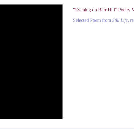
"Evening on Barr Hill" Poetry 
Selected Poem from
Still Life
, r