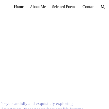
Home
About Me
Selected Poems
Contact
ion
s’s eye, candidly and exquisitely exploring