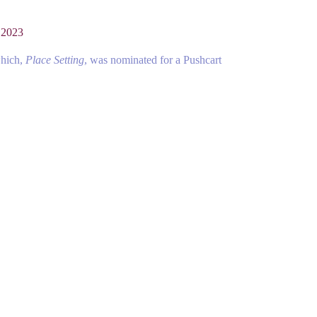
 2023
which,
Place Setting
, was nominated for a Pushcart