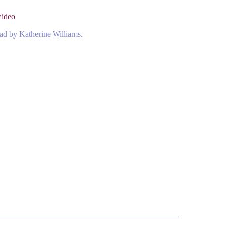
Video
ead by Katherine Williams.