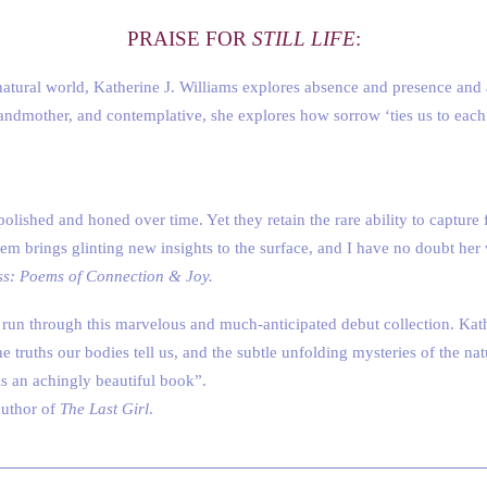
PRAISE FOR
STILL LIFE
:
atural world, Katherine J. Williams explores absence and presence and aff
randmother, and contemplative, she explores how sorrow ‘ties us to eac
polished and honed over time. Yet they retain the rare ability to captu
oem brings glinting new insights to the surface, and I have no doubt her
ss: Poems of Connection & Joy.
 run through this marvelous and much-anticipated debut collection. Kat
the truths our bodies tell us, and the subtle unfolding mysteries of the n
 is an achingly beautiful book”.
author of
The Last Girl
.