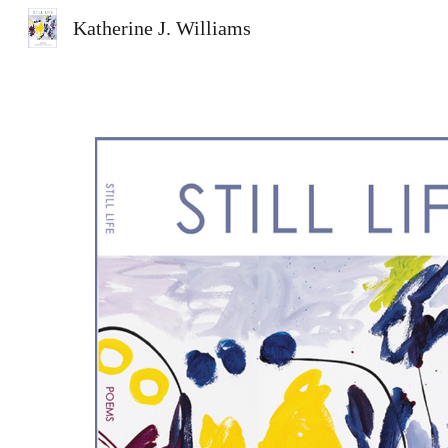
Katherine J. Williams
Sk