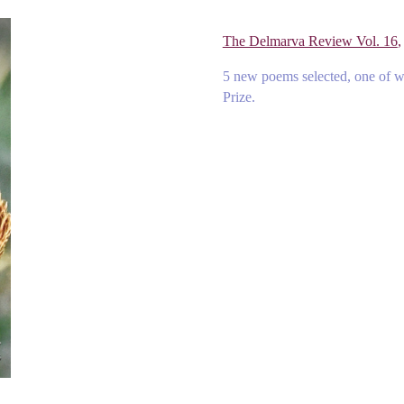
The Delmarva Review Vol. 16
,
5 new poems selected, one of 
Prize.