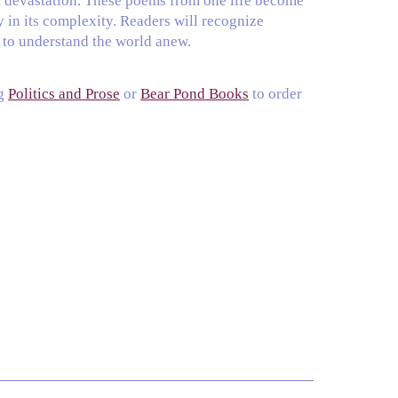
d devastation. These poems from one life become
y in its complexity. Readers will recognize
s to understand the world anew.
ng
Politics and Prose
or
Bear Pond Books
to order