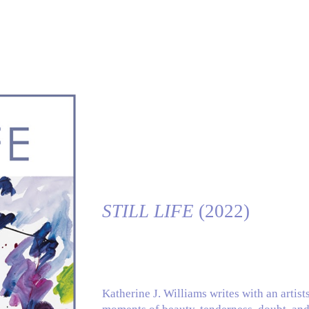
ip to main content
Skip to navigat
STILL LIFE
(2022)
Katherine J. Williams writes with an artist