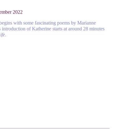
vember 2022
 begins with some fascinating poems by Marianne
introduction of Katherine starts at around 28 minutes
ife.