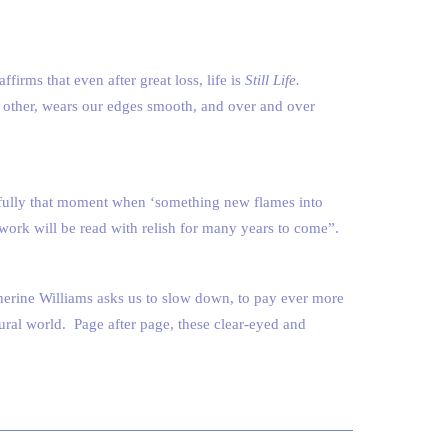
irms that even after great loss, life is
Still Life.
h other, wears our edges smooth, and over and over
re fully that moment when ‘something new flames into
 work will be read with relish for many years to come”.
herine Williams asks us to slow down, to pay ever more
atural world. Page after page, these clear-eyed and