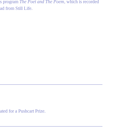
i's program
The Poet and The Poem
, which is recorded
ad from Still Life.
ted for a Pushcart Prize.