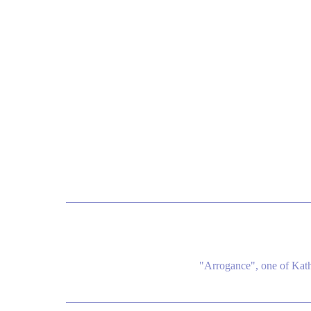
"Arrogance", one of Kat