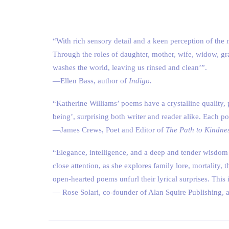
“With rich sensory detail and a keen perception of the n
Through the roles of daughter, mother, wife, widow, g
washes the world, leaving us rinsed and clean’”.
—Ellen Bass, author of
Indigo.
“Katherine Williams’ poems have a crystalline quality, 
being’, surprising both writer and reader alike. Each p
—James Crews, Poet and Editor of
The Path to Kindne
“Elegance, intelligence, and a deep and tender wisdom
close attention, as she explores family lore, mortality, 
open-hearted poems unfurl their lyrical surprises. This
— Rose Solari, co-founder of Alan Squire Publishing, 