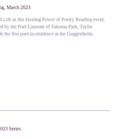
ing, March 2023
l Life in this Healing Power of Poetry Reading event.
ed by the Poet Laureate of Takoma Park, Taylor
 the first poet-in-residence at the Guggenheim.
023 Series