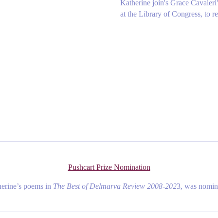
Katherine join's Grace Cavaler
at the Library of Congress, to re
Pushcart Prize Nomination
herine’s poems in
The Best of Delmarva Review 2008-202
3, was nomina