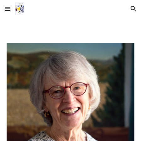
Skip to main content
Skip to navigation