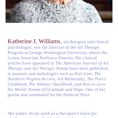
Katherine J. Williams
, 
art therapist and clinical 
psychologist, was the Director of the Art Therapy 
Program at George Washington University, where she 
is now Associate Professor Emerita. Her clinical 
articles have appeared in 
The American Journal of Art 
Therapy 
and 
Art Therapy. 
Poems have been published 
in journals and anthologies such as 
Poet Lore, The 
Northern Virginia Review, 3rd Wednesday, The Poet’s 
Cookbook, The Widows’ Handbook, 
and 
How to Love 
the World: Poems of Gratitude and Hope
. One of her 
poems was nominated for the Pushcart Prize.
She writes: 
In my work as a therapist I listen for 